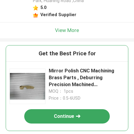
Park, Huaning Road ,China
5.0
Verified Supplier
View More
Get the Best Price for
Mirror Polish CNC Machining
Brass Parts , Deburring
Precision Machined
Components
MOQ： 1pcs
Price：0.5-6USD
Continue