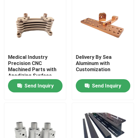
About Us
Factory Tour
Quality Control
Medical Industry
Delivery By Sea
Precision CNC
Aluminum with
Machined Parts with
Customization
Anodizing Surface
Contact Us
Finish
Send Inquiry
Send Inquiry
News
Cases
Precision CNC Machined Parts