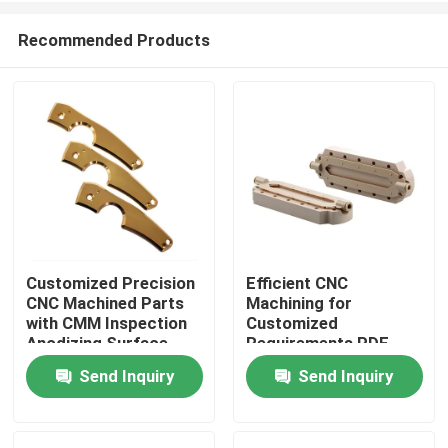
Recommended Products
Customized Precision
Efficient CNC
CNC Machined Parts
Machining for
Home
with CMM Inspection
Customized
Anodizing Surface
Requirements PDF
Finish
Drawing Format
Send Inquiry
Send Inquiry
Products
VR Show