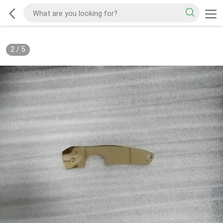
2
/
5