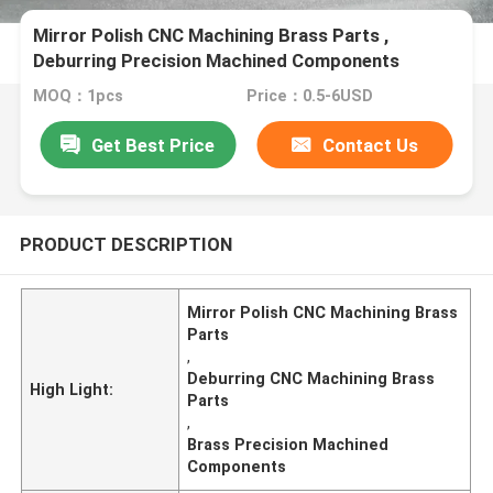
Mirror Polish CNC Machining Brass Parts ,
Deburring Precision Machined Components
MOQ：1pcs
Price：0.5-6USD
Get Best Price
Contact Us
PRODUCT DESCRIPTION
Mirror Polish CNC Machining Brass
Parts
,
Deburring CNC Machining Brass
High Light:
Parts
,
Brass Precision Machined
Components