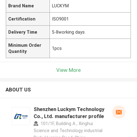
Brand Name
LUCKYM
Certification
ISO9001
Delivery Time
5-8working days
Minimum Order
1pcs
Quantity
View More
ABOUT US
Shenzhen Luckym Technology
Co., Ltd. manufacturer profile
101/1F, Building A , Xinghui
Science and Technology industrial