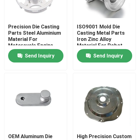
About Us
Precision Die Casting
ISO9001 Mold Die
Parts Steel Aluminium
Casting Metal Parts
Factory Tour
Material For
Iron Zinc Alloy
Motorcycle Engine
Material For Robot
OEM
Send Inquiry
Send Inquiry
Quality Control
Contact Us
News
Cases
OEM Aluminum Die
High Precision Custom
Precision CNC Machined Parts