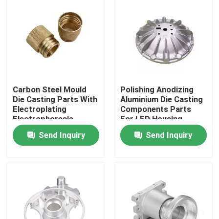
Carbon Steel Mould
Polishing Anodizing
Die Casting Parts With
Aluminium Die Casting
Electroplating
Components Parts
Electrophoresis
For LED Housing
Treatment
Send Inquiry
Send Inquiry
Home
Products
VR Show