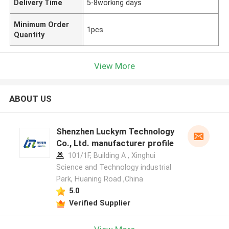
Delivery Time
5-8working days
Minimum Order
1pcs
Quantity
View More
ABOUT US
Shenzhen Luckym Technology
Co., Ltd. manufacturer profile
101/1F, Building A , Xinghui
Science and Technology industrial
Park, Huaning Road ,China
5.0
Verified Supplier