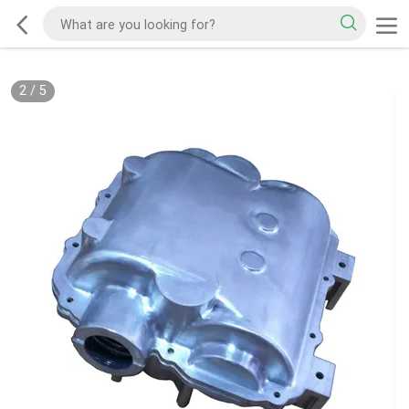
2
/
5