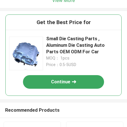
View More
Get the Best Price for
Small Die Casting Parts ,
Aluminum Die Casting Auto
Parts OEM ODM For Car
MOQ： 1pcs
Price：0.5-5USD
Continue
Recommended Products