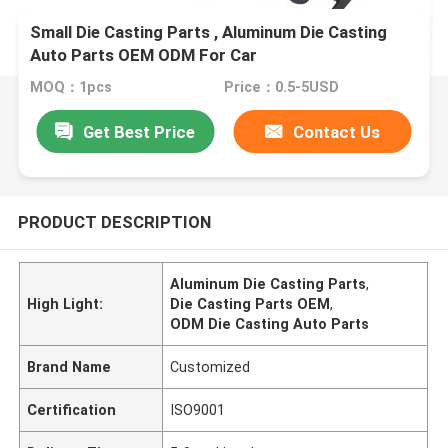
Small Die Casting Parts , Aluminum Die Casting
Auto Parts OEM ODM For Car
MOQ：1pcs
Price：0.5-5USD
Get Best Price
Contact Us
PRODUCT DESCRIPTION
Aluminum Die Casting Parts
,
High Light:
Die Casting Parts OEM
,
ODM Die Casting Auto Parts
Brand Name
Customized
Certification
ISO9001