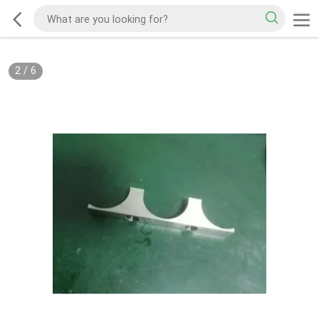
2
/
6