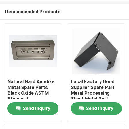
Recommended Products
Natural Hard Anodize
Local Factory Good
Metal Spare Parts
Supplier Spare Part
Home
Black Oxide ASTM
Metal Processing
Standard
Sheet Metal Part
Metal Fabrication
Send Inquiry
Send Inquiry
Products
Parts
VR Show