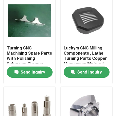
About Us
Factory Tour
Quality Control
Turning CNC
Luckym CNC Milling
Machining Spare Parts
Components , Lathe
With Polishing
Turning Parts Copper
Deburring Chrome
Magnesium Material
Contact Us
Plating Finish
Send Inquiry
Send Inquiry
News
Cases
Precision CNC Machined Parts