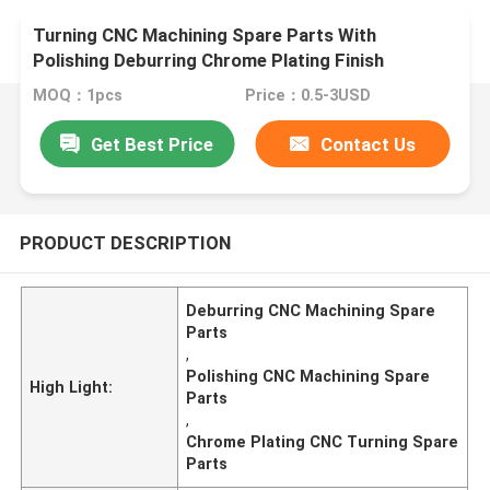
Turning CNC Machining Spare Parts With
Polishing Deburring Chrome Plating Finish
MOQ：1pcs
Price：0.5-3USD
Get Best Price
Contact Us
PRODUCT DESCRIPTION
Deburring CNC Machining Spare
Parts
,
Polishing CNC Machining Spare
High Light:
Parts
,
Chrome Plating CNC Turning Spare
Parts