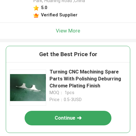
Park, Huaning Road ,China
5.0
Verified Supplier
View More
Get the Best Price for
Turning CNC Machining Spare
Parts With Polishing Deburring
Chrome Plating Finish
MOQ： 1pcs
Price：0.5-3USD
Continue