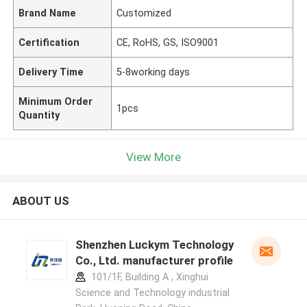
Brand Name
Customized
Certification
CE, RoHS, GS, ISO9001
Delivery Time
5-8working days
Minimum Order
1pcs
Quantity
View More
ABOUT US
Shenzhen Luckym Technology
Co., Ltd. manufacturer profile
101/1F, Building A , Xinghui
Science and Technology industrial