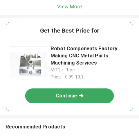
View More
Get the Best Price for
Robot Components Factory
Making CNC Metal Parts
Machining Services
MOQ： 1 pc
Price：0.99-10.1
Continue
Recommended Products