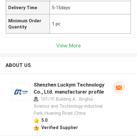
Delivery Time
5-15days
Minimum Order
1 pc
Quantity
View More
ABOUT US
Shenzhen Luckym Technology
Co., Ltd. manufacturer profile
101/1F, Building A , Xinghui
Science and Technology industrial
Park, Huaning Road ,China
5.0
Verified Supplier