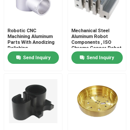
About Us
Robotic CNC
Mechanical Steel
Factory Tour
Machining Aluminum
Aluminum Robot
Parts With Anodizing
Components , ISO
Polishing
Chrome Copper Robot
Quality Control
Parts
Send Inquiry
Send Inquiry
Contact Us
News
Cases
Precision CNC Machined Parts