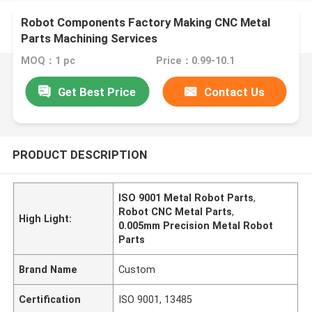
Robot Components Factory Making CNC Metal
Parts Machining Services
MOQ：1 pc
Price：0.99-10.1
Get Best Price
Contact Us
PRODUCT DESCRIPTION
ISO 9001 Metal Robot Parts
,
Robot CNC Metal Parts
,
High Light:
0.005mm Precision Metal Robot
Parts
Brand Name
Custom
Certification
ISO 9001, 13485