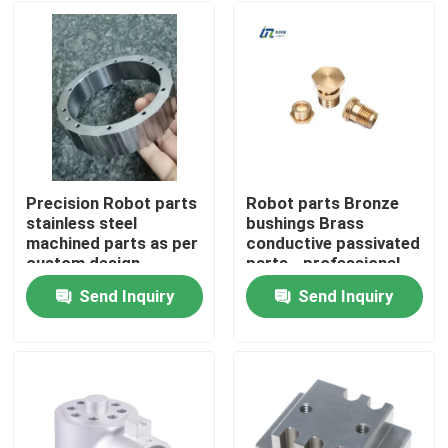
Precision Robot parts
Robot parts Bronze
stainless steel
bushings Brass
machined parts as per
conductive passivated
custom design
parts - professional
drawing -Professional
machining since 2010
Send Inquiry
Send Inquiry
Manufactuer since
Home
2012
Products
VR Show