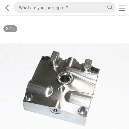
2
/
2