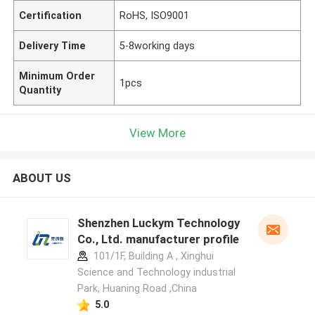
Certification
RoHS, ISO9001
Delivery Time
5-8working days
Minimum Order
1pcs
Quantity
View More
ABOUT US
Shenzhen Luckym Technology
Co., Ltd. manufacturer profile
101/1F, Building A , Xinghui
Science and Technology industrial
Park, Huaning Road ,China
5.0