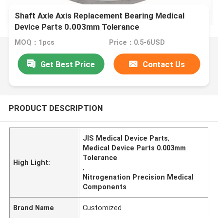
Shaft Axle Axis Replacement Bearing Medical
Device Parts 0.003mm Tolerance
MOQ：1pcs
Price：0.5-6USD
Get Best Price
Contact Us
PRODUCT DESCRIPTION
JIS Medical Device Parts
,
Medical Device Parts 0.003mm
Tolerance
High Light:
,
Nitrogenation Precision Medical
Components
Brand Name
Customized