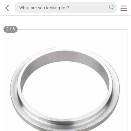
2
/
6