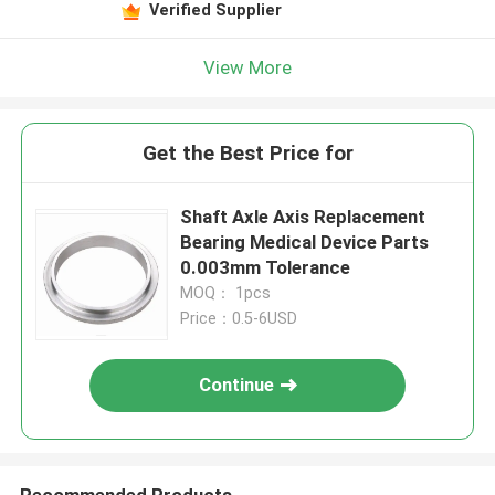
Verified Supplier
View More
Get the Best Price for
Shaft Axle Axis Replacement
Bearing Medical Device Parts
0.003mm Tolerance
MOQ： 1pcs
Price：0.5-6USD
Continue
Recommended Products