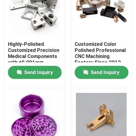
About Us
Factory Tour
Highly-Polished
Customized Color
Customized Precision
Polished Professional
Quality Control
Medical Components
CNC Machining
with ±0.001mm
Factory Since 2012
Tolerance
China
Send Inquiry
Send Inquiry
Contact Us
News
Cases
Precision CNC Machined Parts