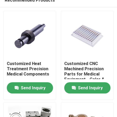
Customized Heat
Customized CNC
Treatment Precision
Machined Precision
Medical Components
Parts for Medical
Equipment - Color &
Home
Shape Customized
Send Inquiry
Send Inquiry
Products
VR Show