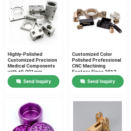
About Us
Factory Tour
Quality Control
Highly-Polished
Customized Color
Customized Precision
Polished Professional
Medical Components
CNC Machining
with ±0.001mm
Factory Since 2012
Contact Us
Tolerance
China
Send Inquiry
Send Inquiry
News
Cases
Precision CNC Machined Parts