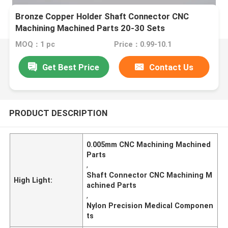
Bronze Copper Holder Shaft Connector CNC
Machining Machined Parts 20-30 Sets
MOQ：1 pc
Price：0.99-10.1
Get Best Price
Contact Us
PRODUCT DESCRIPTION
0.005mm CNC Machining Machined
Parts
,
Shaft Connector CNC Machining M
High Light:
achined Parts
,
Nylon Precision Medical Componen
ts