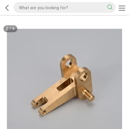
2
/
6