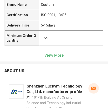
Brand Name
Custom
Certification
ISO 9001, 13485
Delivery Time
5-15days
Minimum Order Q
1 pc
uantity
View More
ABOUT US
Shenzhen Luckym Technology
Co., Ltd. manufacturer profile
101/1F, Building A , Xinghui
Science and Technology industrial