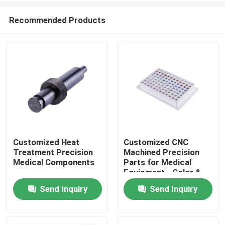
Recommended Products
Customized Heat
Customized CNC
Treatment Precision
Machined Precision
Home
Medical Components
Parts for Medical
Equipment - Color &
Shape Customized
Send Inquiry
Send Inquiry
Products
VR Show