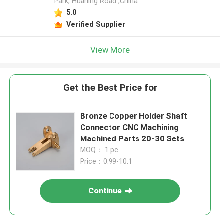
Park, Huaning Road ,China
5.0
Verified Supplier
View More
Get the Best Price for
Bronze Copper Holder Shaft
Connector CNC Machining
Machined Parts 20-30 Sets
MOQ： 1 pc
Price：0.99-10.1
Continue