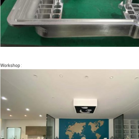
Workshop :