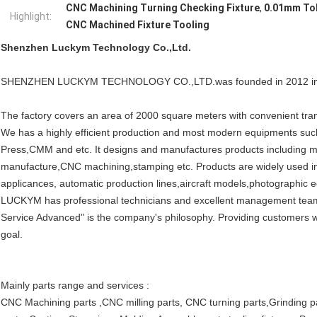
CNC Machining Turning Checking Fixture
,
0.01mm Tol
Highlight:
CNC Machined Fixture Tooling
Shenzhen Luckym Technology Co.,Ltd.
SHENZHEN LUCKYM TECHNOLOGY CO.,LTD.was founded in 2012 in S
The factory covers an area of 2000 square meters with convenient tran
We has a highly efficient production and most modern equipments su
Press,CMM and etc. It designs and manufactures products including m
manufacture,CNC machining,stamping etc. Products are widely used in
applicances, automatic production lines,aircraft models,photographic e
LUCKYM has professional technicians and excellent management team. It
Service Advanced" is the company's philosophy. Providing customers wit
goal.
Mainly parts range and services :
CNC Machining parts ,CNC milling parts, CNC turning parts,Grinding par