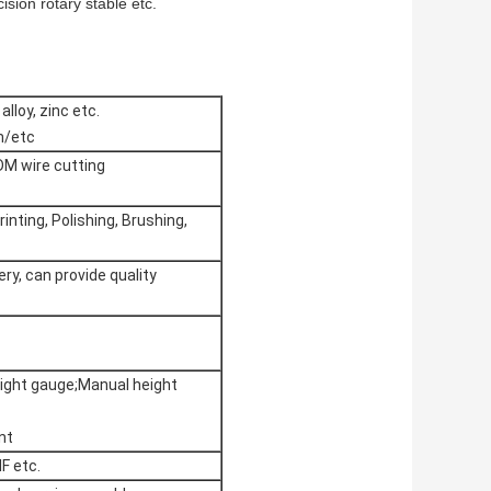
ision rotary stable etc.
alloy, zinc etc.
m/etc
DM wire cutting
rinting, Polishing, Brushing,
ry, can provide quality
ight gauge;Manual height
nt
F etc.