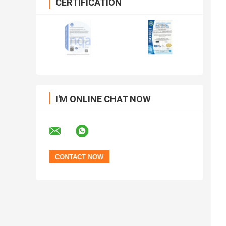
CERTIFICATION
I'M ONLINE CHAT NOW