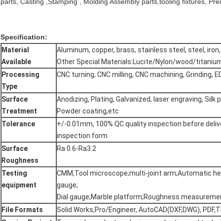
parts, Casting ,Stamping , Molding Assembly parts,tooling fixtures, Prec
Specification:
Material
Aluminum, copper, brass, stainless steel, steel, iron, 
Available
Other Special Materials:Lucite/Nylon/wood/titaniu
Processing
CNC turning, CNC milling, CNC machining, Grinding, E
Type
Surface
Anodizing, Plating, Galvanized, laser engraving, Silk p
Treatment
Powder coating,etc
Tolerance
+/-0.01mm, 100% QC quality inspection before delive
inspection form
Surface
Ra 0.6-Ra3.2
Roughness
Testing
CMM;Tool microscope;multi-joint arm;Automatic he
equipment
gauge;
Dial gauge;Marble platform;Roughness measureme
File Formats
Solid Works,Pro/Engineer, AutoCAD(DXF,DWG), PDF,TI