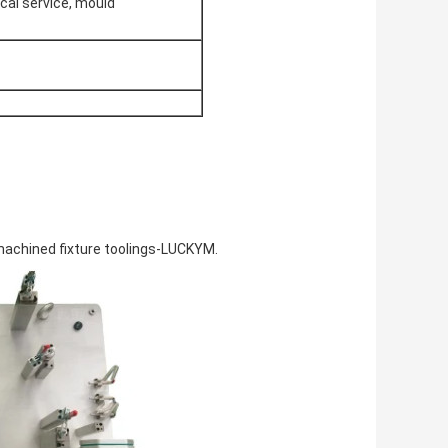
cal service, mould
machined fixture toolings-LUCKYM.