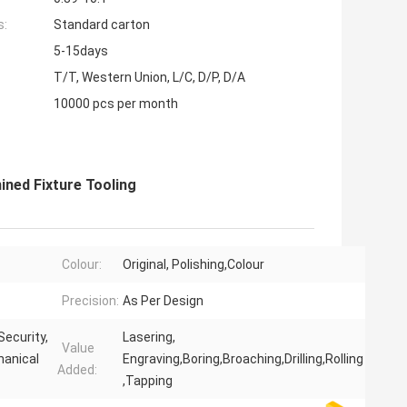
s:
Standard carton
5-15days
T/T, Western Union, L/C, D/P, D/A
10000 pcs per month
ned Fixture Tooling
Colour:
Original, Polishing,Colour
Precision:
As Per Design
Security,
Lasering,
Value
hanical
Engraving,Boring,Broaching,Drilling,Rolling
Added:
,Tapping