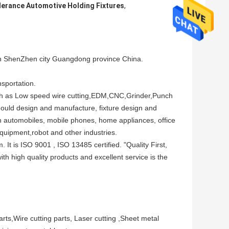
erance Automotive Holding Fixtures
,
henZhen city Guangdong province China.
sportation.
ch as Low speed wire cutting,EDM,CNC,Grinder,Punch
ould design and manufacture, fixture design and
 automobiles, mobile phones, home appliances, office
quipment,robot and other industries.
 is ISO 9001 , ISO 13485 certified. "Quality First,
h high quality products and excellent service is the
ts,Wire cutting parts, Laser cutting ,Sheet metal