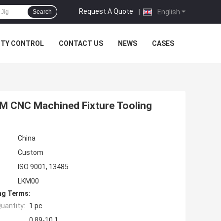
Request A Quote
|
English
Search
ITY CONTROL
CONTACT US
NEWS
CASES
YM CNC Machined Fixture Tooling
China
Custom
ISO 9001, 13485
LKM00
ng Terms:
uantity:
1 pc
0.89-10.1