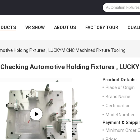
ODUCTS
VR SHOW
ABOUT US
FACTORY TOUR
QUAL
otive Holding Fixtures , LUCKYM CNC Machined Fixture Tooling
Checking Automotive Holding Fixtures , LUCK
Product Details:
Place of Origin:
Brand Name:
Certification:
Model Number:
Payment & Shippi
Minimum Order Q
Price: