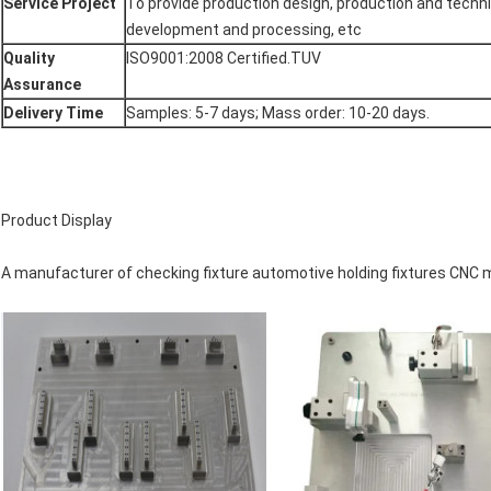
Service Project
To provide production design, production and techni
development and processing, etc
Quality
ISO9001:2008 Certified.TUV
Assurance
Delivery Time
Samples: 5-7 days; Mass order: 10-20 days.
Product Display
A manufacturer of checking fixture automotive holding fixtures CNC 