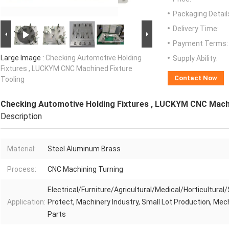
Packaging Detail
Delivery Time:
Payment Terms:
Large Image :
Checking Automotive Holding
Supply Ability:
Fixtures , LUCKYM CNC Machined Fixture
Contact Now
Tooling
Checking Automotive Holding Fixtures , LUCKYM CNC Machi
Description
Material:
Steel Aluminum Brass
Process:
CNC Machining Turning
Electrical/Furniture/Agricultural/Medical/Horticultural/
Application:
Protect, Machinery Industry, Small Lot Production, Mec
Parts