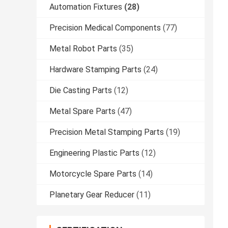
Automation Fixtures
(28)
Precision Medical Components
(77)
Metal Robot Parts
(35)
Hardware Stamping Parts
(24)
Die Casting Parts
(12)
Metal Spare Parts
(47)
Precision Metal Stamping Parts
(19)
Engineering Plastic Parts
(12)
Motorcycle Spare Parts
(14)
Planetary Gear Reducer
(11)