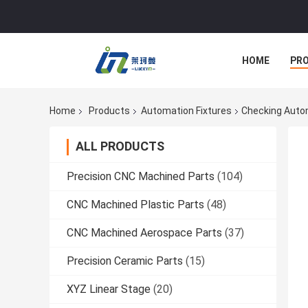
HOME
PR
Home
Products
Automation Fixtures
Checking Autom
ALL PRODUCTS
Precision CNC Machined Parts
(104)
CNC Machined Plastic Parts
(48)
CNC Machined Aerospace Parts
(37)
Precision Ceramic Parts
(15)
XYZ Linear Stage
(20)