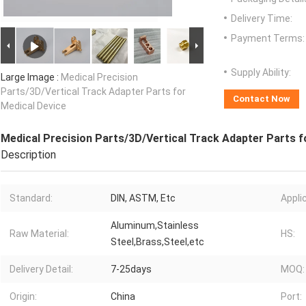
Delivery Time:
Payment Terms:
Supply Ability:
Large Image :
Medical Precision
Parts/3D/Vertical Track Adapter Parts for
Contact Now
Medical Device
Medical Precision Parts/3D/Vertical Track Adapter Parts f
Description
Standard:
DIN, ASTM, Etc
Appli
Aluminum,Stainless
Raw Material:
HS:
Steel,Brass,Steel,etc
Delivery Detail:
7-25days
MOQ:
Origin:
China
Port: