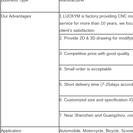
Business Type
Manufacturer
Our Advantages
1.LUCKYM is factory providing CNC mac
service for more than 10 years, we foc
client's satisfaction
2. Provide 2D & 3D drawing for modifyi
3. Competitive price with good quality
4. Small order is acceptable
5. Short delivery time (7-25days accord
6. Customized size and specification /
7. Near Shenzhen and Guangzhou, conv
Application
Automobile, Motorcycle, Bicycle, Scoot