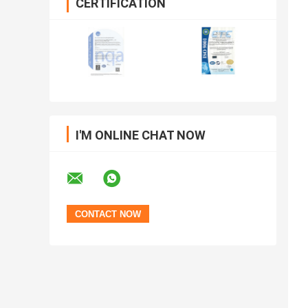
CERTIFICATION
I'M ONLINE CHAT NOW