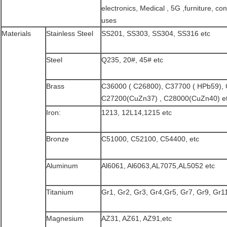
electronics, Medical , 5G ,furniture, con
uses
Materials
Stainless Steel
SS201, SS303, SS304, SS316 etc
Steel
Q235, 20#, 45# etc
Brass
C36000 ( C26800), C37700 ( HPb59),
C27200(CuZn37) , C28000(CuZn40) e
Iron:
1213, 12L14,1215 etc
Bronze
C51000, C52100, C54400, etc
Aluminum
Al6061, Al6063,AL7075,AL5052 etc
Titanium
Gr1, Gr2, Gr3, Gr4,Gr5, Gr7, Gr9, Gr11
Magnesium
AZ31, AZ61, AZ91,etc