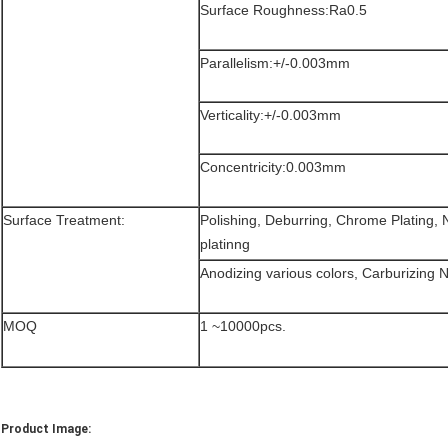
Surface Roughness:Ra0.5
Parallelism:+/-0.003mm
Verticality:+/-0.003mm
Concentricity:0.003mm
Surface Treatment:
Polishing, Deburring, Chrome Plating, Ni
platinng
Anodizing various colors, Carburizing Ni
MOQ
1 ~10000pcs.
Product Image: