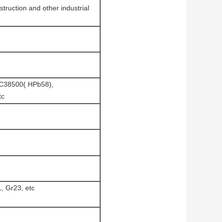
struction and other industrial
 C38500( HPb58),
tc
, Gr23, etc