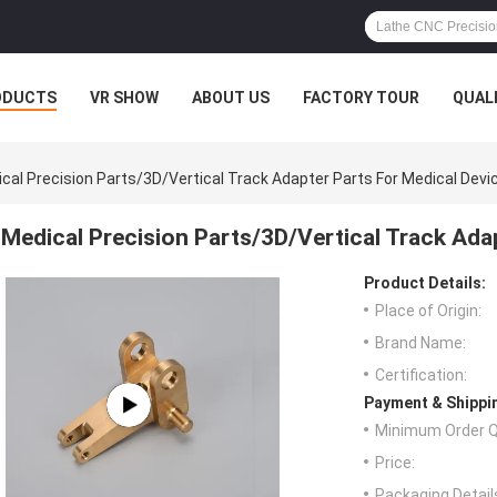
ODUCTS
VR SHOW
ABOUT US
FACTORY TOUR
QUAL
cal Precision Parts/3D/Vertical Track Adapter Parts For Medical Devi
Medical Precision Parts/3D/Vertical Track Ada
Product Details:
Place of Origin:
Brand Name:
Certification:
Payment & Shippi
Minimum Order Q
Price:
Packaging Detail