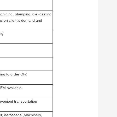
hining ,Stamping ,die -casting
us on client's demand and
ng
ing to order Qty)
OEM available
enient transportation
er, Aerospace ,Machinery,