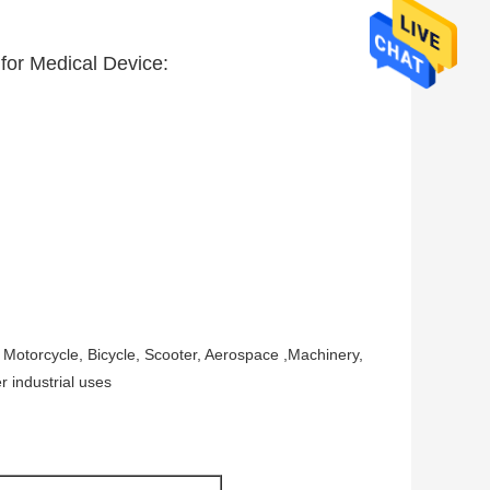
 for Medical Device:
 Motorcycle, Bicycle, Scooter, Aerospace ,Machinery,
r industrial uses