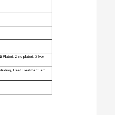
 Plated, Zinc plated, Silver
triding, Heat Treatment, etc...