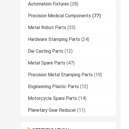
Automation Fixtures
(28)
Precision Medical Components
(77)
Metal Robot Parts
(35)
Hardware Stamping Parts
(24)
Die Casting Parts
(12)
Metal Spare Parts
(47)
Precision Metal Stamping Parts
(19)
Engineering Plastic Parts
(12)
Motorcycle Spare Parts
(14)
Planetary Gear Reducer
(11)