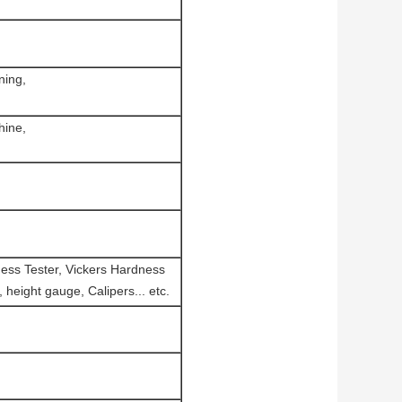
ning,
hine,
ness Tester, Vickers Hardness
height gauge, Calipers... etc.