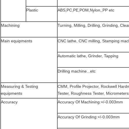
Plastic
ABS,PC,PE,POM,Nylon,,PP etc
Machining
Turning, Milling, Drilling, Grinding, Clea
Main equipments
CNC lathe, CNC milling, Stamping mac
Automatic lathe, Grinder, Tapping
Drilling machine...etc
Measuring & Testing
CMM, Profile Projector, Rockwell Hard
equipments
Tester, Roughness Tester, Micrometers, 
Accuracy
Accuracy Of Machining:+/-0.003mm
Accuracy Of Grinding:+/-0.003mm