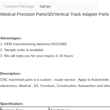
Transport Package:
Carton
Medical Precision Parts/3D/Vertical Track Adapter Parts
Advantages:
1. OEM manufacturing welcome;ISO13485
2. Sample order is available
3. We will reply you for your inquiry in 24 hours
Description:
CNC machined parts is a custom - made service . Apply to Automobile,
electronics, Medical , 5G ,Furniture, Construction, Autoamtion and othe
Specification: