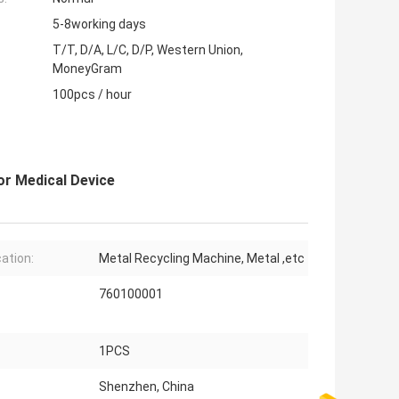
5-8working days
T/T, D/A, L/C, D/P, Western Union,
MoneyGram
100pcs / hour
or Medical Device
cation:
Metal Recycling Machine, Metal ,etc
760100001
1PCS
Shenzhen, China