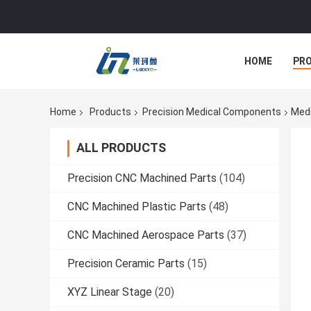
HOME
PR
Home
Products
Precision Medical Components
Medi
ALL PRODUCTS
Precision CNC Machined Parts
(104)
CNC Machined Plastic Parts
(48)
CNC Machined Aerospace Parts
(37)
Precision Ceramic Parts
(15)
XYZ Linear Stage
(20)