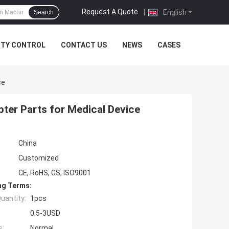
Request A Quote
|
English
Search
ITY CONTROL
CONTACT US
NEWS
CASES
ce
pter Parts for Medical Device
China
Customized
CE, RoHS, GS, ISO9001
ng Terms:
uantity:
1pcs
0.5-3USD
s:
Normal