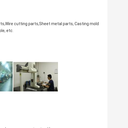
rts,Wire cutting parts,Sheet metal parts, Casting mold
ble,
etc.