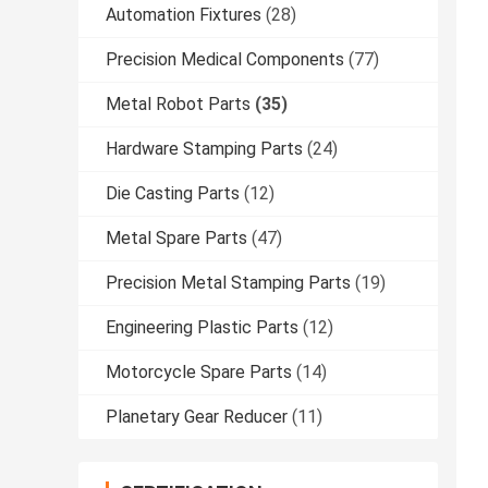
Automation Fixtures
(28)
Precision Medical Components
(77)
Metal Robot Parts
(35)
Hardware Stamping Parts
(24)
Die Casting Parts
(12)
Metal Spare Parts
(47)
Precision Metal Stamping Parts
(19)
Engineering Plastic Parts
(12)
Motorcycle Spare Parts
(14)
Planetary Gear Reducer
(11)