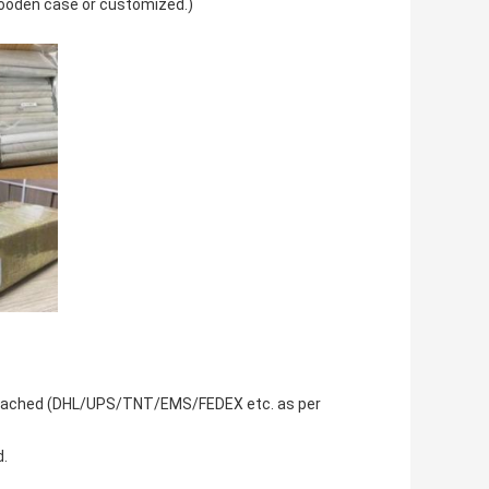
wooden case or customized.)
be reached (DHL/UPS/TNT/EMS/FEDEX etc. as per
d.