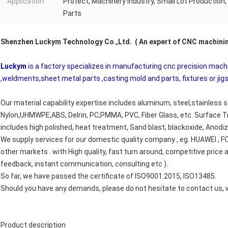
Application:
Protect, Machinery Industry, Small Lot Production
Parts
Shenzhen Luckym Technology Co.,Ltd. ( An expert of CNC machini
Luckym
is a factory specializes in manufacturing cnc precision mach
,weldments,sheet metal parts ,casting mold and parts, fixtures or jigs
Our material capability expertise includes aluminum, steel,stainless s
Nylon,UHMWPE,ABS, Delrin, PC,PMMA, PVC, Fiber Glass, etc. Surface 
includes high polished, heat treatment, Sand blast, blackoxide, Anodizi
We supply services for our domestic quality company , eg. HUAWEI ,
other markets . with High quality, fast turn around, competitive pric
feedback, instant communication, consulting etc ).
So far, we have passed the certificate of ISO9001:2015, ISO13485.
Should you have any demands, please do not hesitate to contact us, w
Product description