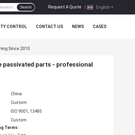
Request A Quote
|
English
Search
ITY CONTROL
CONTACT US
NEWS
CASES
ning Since 2010
 passivated parts - professional
China
Custom
ISO 9001, 13485
Custom
ng Terms: