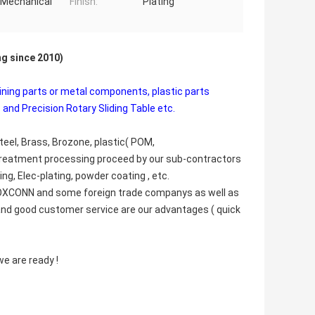
, Mechanical
Finish:
Plating
ng since 2010)
ining parts or metal components, plastic parts
 and Precision Rotary Sliding Table etc.
teel, Brass, Brozone, plastic( POM,
Treatment processing proceed by our sub-contractors
ng, Elec-plating, powder coating , etc.
 FOXCONN and some foreign trade companys as well as
e and good customer service are our advantages ( quick
e are ready !