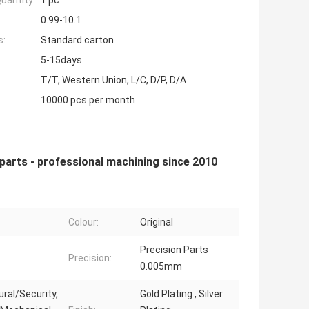
uantity:
1 pc
0.99-10.1
s:
Standard carton
5-15days
T/T, Western Union, L/C, D/P, D/A
10000 pcs per month
parts - professional machining since 2010
Colour:
Original
Precision Parts
Precision:
0.005mm
ural/Security,
Gold Plating , Silver