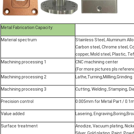
Metal Fabrication Capacity:
Material spectrum
Stainless Steel, Aluminum All
Carbon steel, Chrome steel, Co
copper, Mold steel, Plastic, Tef
Machining processing 1
CNC machining center
(For more pictures pls refere
Machining processing 2
Lathe,Turning,Millling,Grinding.
Machining processing 3
Cutting, Welding ,Stamping, D
Precision control
0.005mm for Metal Part / 0.1m
Value added
Lasering, Engraving,Boring,Broa
Surface treatment
Anodize, Vacuum plating, Nicke
Silver, Gold plating, Paint, Pow