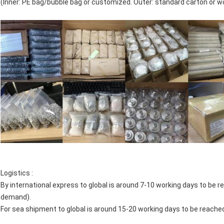
(Inner: PE bag/bubble bag or customized. Outer: standard carton or 
Logistics :
By international express to global is around 7-10 working days to 
demand).
For sea shipment to global is around 15-20 working days to be reache