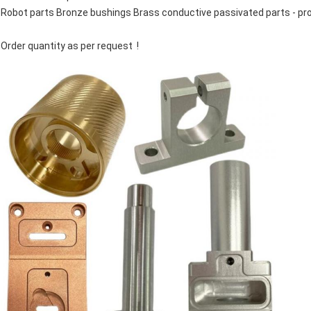
Robot parts Bronze bushings Brass conductive passivated parts - pr
Order quantity as per request !