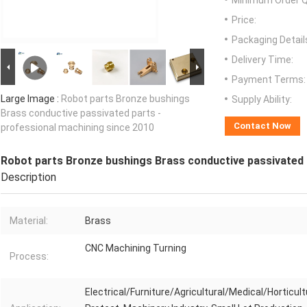
Minimum Order Q
Price:
Packaging Detail
Delivery Time:
Payment Terms:
Large Image :
Robot parts Bronze bushings
Supply Ability:
Brass conductive passivated parts -
Contact Now
professional machining since 2010
Robot parts Bronze bushings Brass conductive passivated 
Description
Material:
Brass
CNC Machining Turning
Process:
Electrical/Furniture/Agricultural/Medical/Horticult