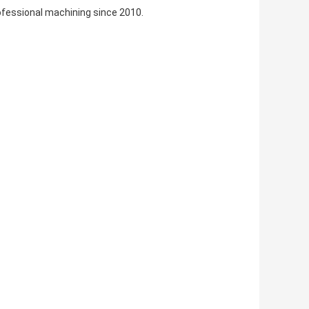
ofessional machining since 2010.