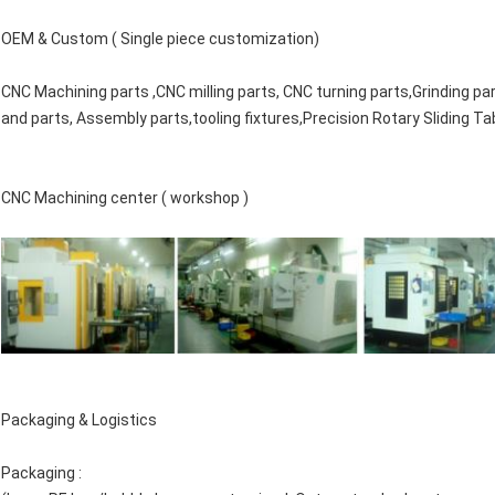
OEM & Custom ( Single piece customization)
CNC Machining parts ,CNC milling parts, CNC turning parts,Grinding pa
and parts, Assembly parts,tooling fixtures,
Precision Rotary Sliding Ta
CNC Machining center ( workshop )
Packaging & Logistics
Packaging :