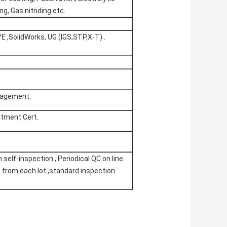
ng, Gas nitriding etc.
E ,SolidWorks, UG (IGS,STP,X-T) .
nagement.
atment Cert.
self-inspection , Periodical QC on line
% from each lot ,standard inspection