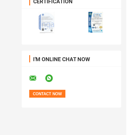
CERTIFICATION
I'M ONLINE CHAT NOW