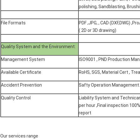
polishing, Sandblasting, Brushi
File Formats
PDF ,JPG, , CAD (DXF,DWG) ,Pro/
( 2D or 3D drawing)
Quality System and the Environment:
Management System
ISO9001 , PND Production Ma
Available Certificate
RoHS, SGS, Material Cert , Tre
Accident Prevention
Safty Operation Management.
Quality Control
Liability System and Technican 
per hour ,Final inspection 100
report
​Our services range