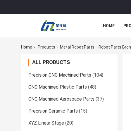
HOME
PR
Home
Products
Metal Robot Parts
Robot Parts Bron
ALL PRODUCTS
Precision CNC Machined Parts
(104)
CNC Machined Plastic Parts
(48)
CNC Machined Aerospace Parts
(37)
Precision Ceramic Parts
(15)
XYZ Linear Stage
(20)