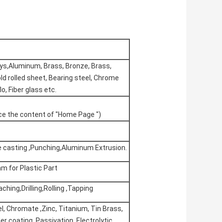
oys,Aluminum, Brass, Bronze, Brass,
ld rolled sheet, Bearing steel, Chrome
lo, Fiber glass etc.
nce the content of "Home Page ")
ie casting ,Punching,Aluminum Extrusion.
m for Plastic Part
ching,Drilling,Rolling ,Tapping
l, Chromate ,Zinc, Titanium, Tin Brass,
der coating, Passivation, Electrolytic