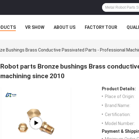
ODUCTS
VR SHOW
ABOUT US
FACTORY TOUR
QUAL
ze Bushings Brass Conductive Passivated Parts - Professional Machi
Robot parts Bronze bushings Brass conductive
machining since 2010
Product Details:
Place of Origin:
Brand Name:
Certification:
Model Number:
Payment & Shippi