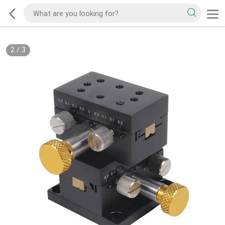
2
/
3