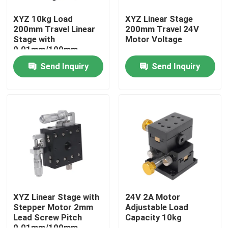
XYZ 10kg Load
XYZ Linear Stage
200mm Travel Linear
200mm Travel 24V
Stage with
Motor Voltage
0.01mm/100mm
Parallelism
Send Inquiry
Send Inquiry
Home
Products
XYZ Linear Stage with
24V 2A Motor
Stepper Motor 2mm
Adjustable Load
Lead Screw Pitch
Capacity 10kg
VR Show
0.01mm/100mm