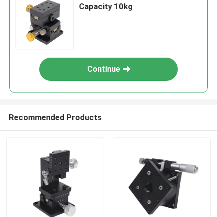
Capacity 10kg
Continue
Recommended Products