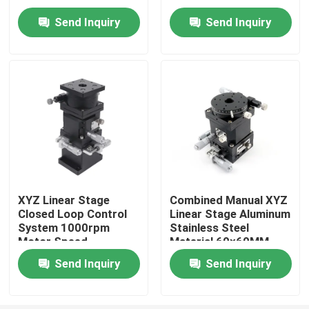
Straightness
Send Inquiry
Send Inquiry
About Us
Factory Tour
Quality Control
Contact Us
XYZ Linear Stage
Combined Manual XYZ
Closed Loop Control
Linear Stage Aluminum
News
System 1000rpm
Stainless Steel
Motor Speed
Material 60×60MM
Cases
Send Inquiry
Send Inquiry
Precision CNC Machined Parts