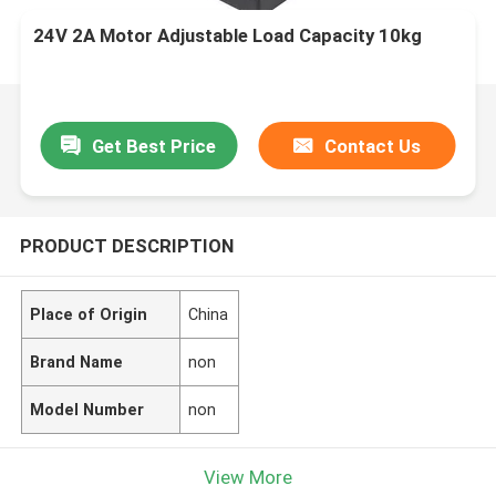
24V 2A Motor Adjustable Load Capacity 10kg
Get Best Price
Contact Us
PRODUCT DESCRIPTION
Place of Origin
China
Brand Name
non
Model Number
non
View More