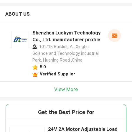
ABOUT US
Shenzhen Luckym Technology
Co., Ltd. manufacturer profile
101/1F, Building A , Xinghui
Science and Technology industrial
Park, Huaning Road ,China
5.0
Verified Supplier
View More
Get the Best Price for
24V 2A Motor Adjustable Load